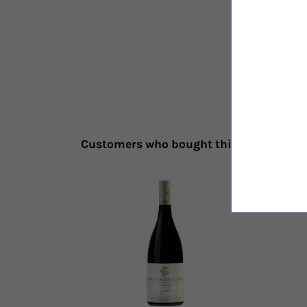
Customers who bought this also bough