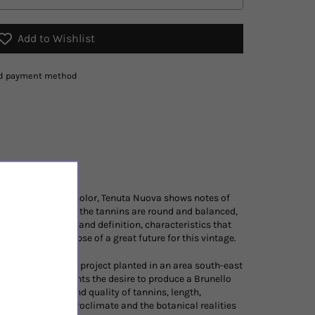
Add to Wishlist
red payment method
d bright ruby ​​red color, Tenuta Nuova shows notes of
rant. On the palate the tannins are round and balanced,
ws incredible rigor and definition, characteristics that
hich give a glimpse of a great future for this vintage.
ovative vineyard project planted in an area south-east
efore and represents the desire to produce a Brunello
finesse, quantity and quality of tannins, length,
. The soil, the microclimate and the botanical realities