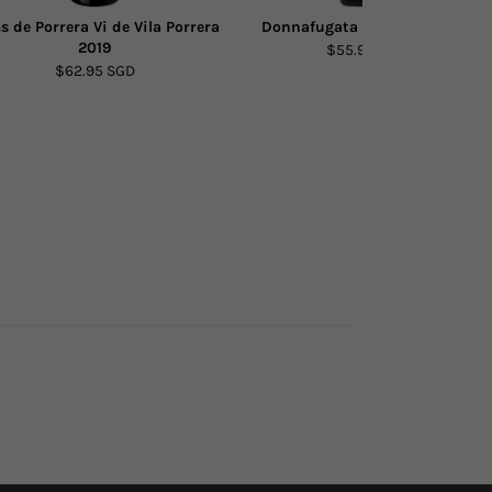
s de Porrera Vi de Vila Porrera
Donnafugata Bell'Assai 2022
2019
$55.90 SGD
$62.95 SGD