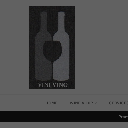
Skip
to
content
HOME
WINE SHOP
SERVICE
Prom