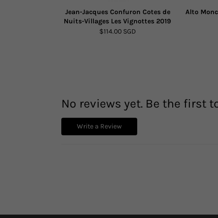
Jean-Jacques Confuron Cotes de
Alto Monc
Nuits-Villages Les Vignottes 2019
$114.00 SGD
No reviews yet. Be the first t
Write a Review