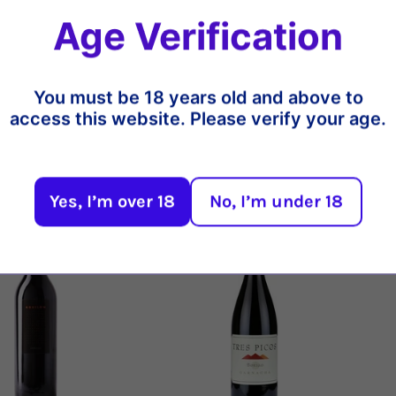
typical of the Mediterranean scrub
Age Verification
demonstration of the exceptional 
barrel and 18 months in bottle bef
Share
You must be 18 years old and above to
access this website. Please verify your age.
t
Yes, I’m over 18
No, I’m under 18
13%
18%