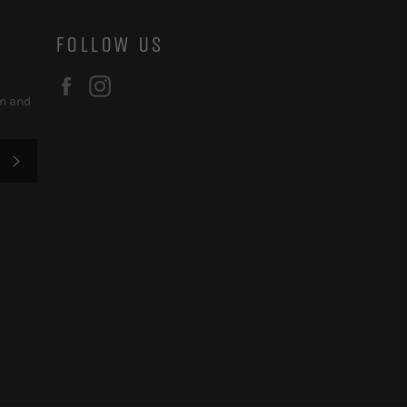
FOLLOW US
Facebook
Instagram
on and
SUBSCRIBE