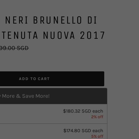
 NERI BRUNELLO DI
 TENUTA NUOVA 2017
ular
99.00 SGD
ce
ADD TO CART
 More & Save More!
$180.32 SGD
each
2% off
$174.80 SGD
each
5% off