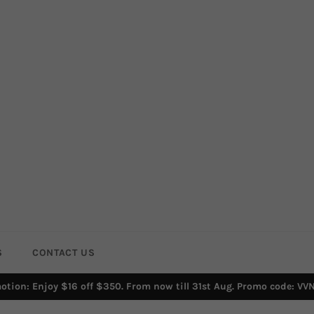
S
CONTACT US
otion: Enjoy $16 off $350. From now till 31st Aug. Promo code: VV