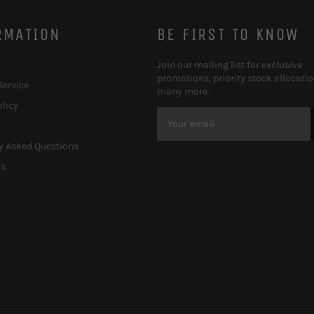
RMATION
BE FIRST TO KNOW
Join our mailing list for exclusive
promotions, priority stock allocati
Service
many more.
olicy
y Asked Questions
Us