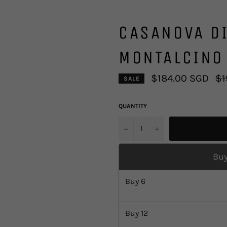
CASANOVA DI
MONTALCINO
Reg
$184.00 SGD
$1
SALE
pri
QUANTITY
u2212
+
Buy
Buy
6
Buy
12