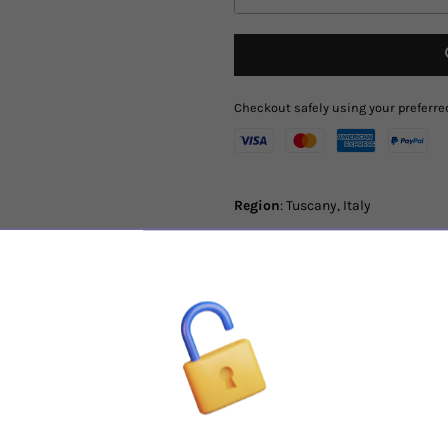
Checkout safely using your prefer
Region
: Tuscany, Italy
Varietal
:
100% Sangiovese
Tasting Notes
: With an intense an
wild violet, eucalyptus and redcur
perfectly ripe and pleasant. It sho
make it appreciated even now but w
Tenuta Nuova was born from an inn
of Montalcino never experienced b
with great personality: structure, 
drinkability and potential of aging