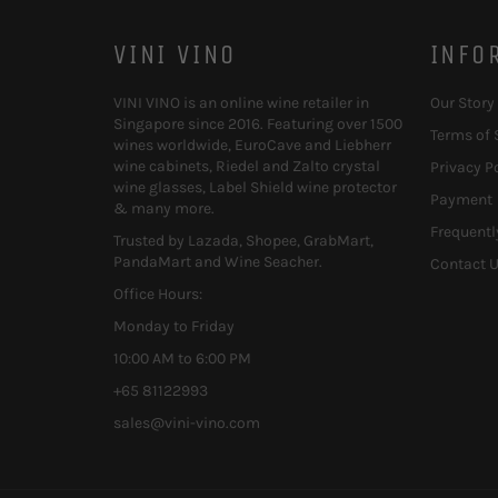
VINI VINO
INFO
VINI VINO is an online wine retailer in
Our Story
Singapore since 2016. Featuring over 1500
Terms of 
wines worldwide, EuroCave and Liebherr
wine cabinets, Riedel and Zalto crystal
Privacy P
wine glasses, Label Shield wine protector
Payment
& many more.
Frequentl
Trusted by Lazada, Shopee, GrabMart,
PandaMart and Wine Seacher.
Contact 
Office Hours:
Monday to Friday
10:00 AM to 6:00 PM
+65 81122993
sales@vini-vino.com