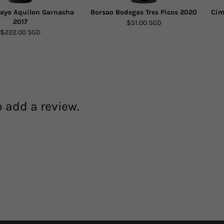
ayo Aquilon Garnacha
Borsao Bodegas Tres Picos 2020
Cim
2017
$51.00 SGD
$222.00 SGD
o add a review.