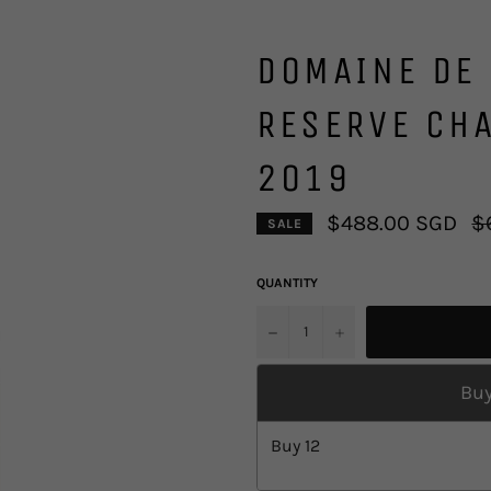
DOMAINE DE 
RESERVE CH
2019
Re
$488.00 SGD
$
SALE
pr
QUANTITY
u2212
+
Buy
Buy
12