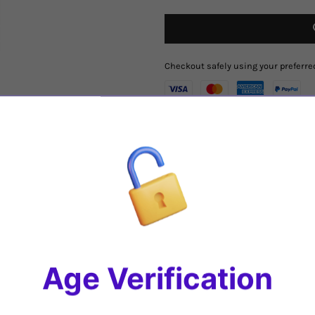
Checkout safely using your prefer
Region
:
Southern Rhone
,
France
Varietal
: Blend of
90% Grenache, 
Tasting Notes
: The deep, dark colo
on their way. The wine is powerful, 
But don't let the layers of fruit s
Share
Age Verification