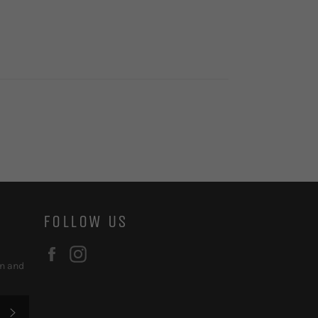
FOLLOW US
Facebook
Instagram
on and
SUBSCRIBE