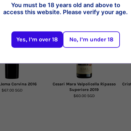
You must be 18 years old and above to
t
access this website. Please verify your age.
Yes, I’m over 18
No, I’m under 18
 Jema Corvina 2016
Cesari Mara Valpolicella Ripasso
Cris
Superiore 2019
$67.00 SGD
$60.00 SGD