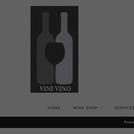
Skip
to
content
HOME
WINE SHOP
SERVICE
Prom