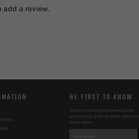
o add a review.
RMATION
BE FIRST TO KNOW
Join our mailing list for exclusive
promotions, priority stock allocati
Service
many more.
olicy