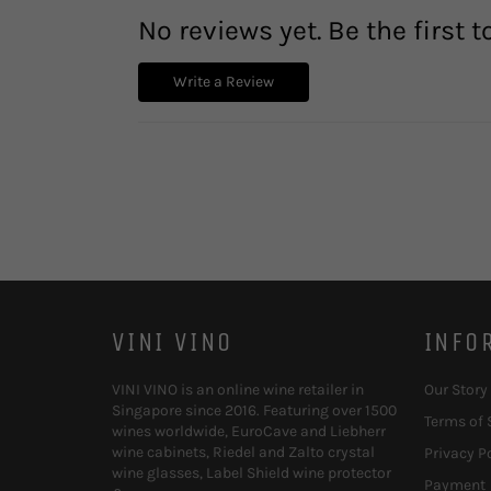
No reviews yet. Be the first t
Write a Review
VINI VINO
INFO
VINI VINO is an online wine retailer in
Our Story
Singapore since 2016. Featuring over 1500
Terms of 
wines worldwide, EuroCave and Liebherr
wine cabinets, Riedel and Zalto crystal
Privacy P
wine glasses, Label Shield wine protector
Payment