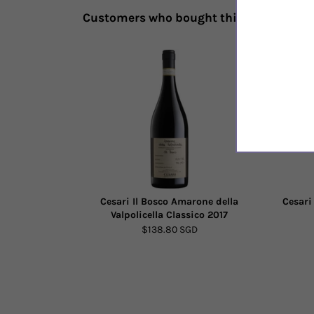
Customers who bought this also bough
Cesari Il Bosco Amarone della
Cesari
Valpolicella Classico 2017
$138.80 SGD