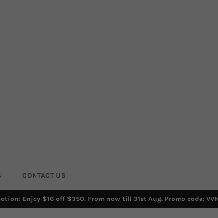
S
CONTACT US
otion: Enjoy $16 off $350. From now till 31st Aug. Promo code: VV