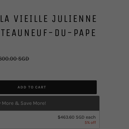
LA VIEILLE JULIENNE
ATEAUNEUF-DU-PAPE
gular
600.00 SGD
ice
ADD TO CART
 More & Save More!
$463.60 SGD
each
5% off