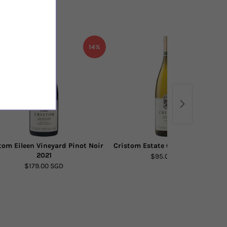
14%
19%
tom Eileen Vineyard Pinot Noir
Cristom Estate Chardonnay 2021
2021
$95.00 SGD
$179.00 SGD