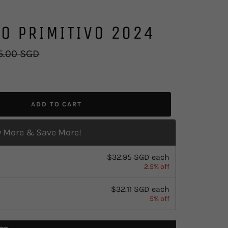
O PRIMITIVO 2024
lar
5.00 SGD
e
ADD TO CART
 More & Save More!
$32.95 SGD
each
2.5% off
$32.11 SGD
each
5% off