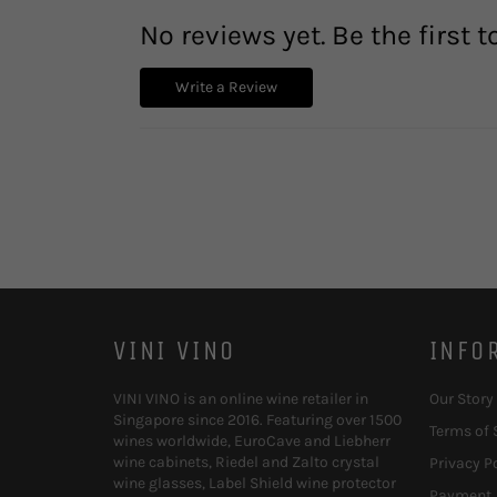
No reviews yet. Be the first t
Write a Review
VINI VINO
INFO
VINI VINO is an online wine retailer in
Our Story
Singapore since 2016. Featuring over 1500
Terms of 
wines worldwide, EuroCave and Liebherr
wine cabinets, Riedel and Zalto crystal
Privacy P
wine glasses, Label Shield wine protector
Payment