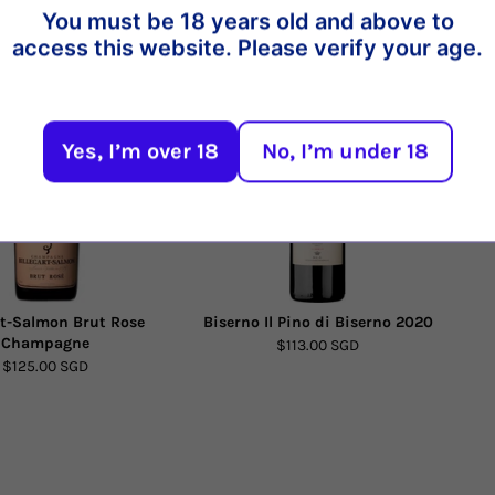
You must be 18 years old and above to
t
access this website. Please verify your age.
10%
Yes, I’m over 18
No, I’m under 18
rt-Salmon Brut Rose
Biserno Il Pino di Biserno 2020
Champagne
$113.00 SGD
$125.00 SGD