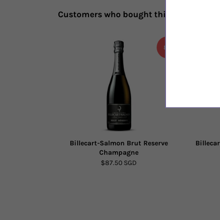
Customers who bought this also bough
8%
Billecart-Salmon Brut Reserve
Billeca
Champagne
$87.50 SGD