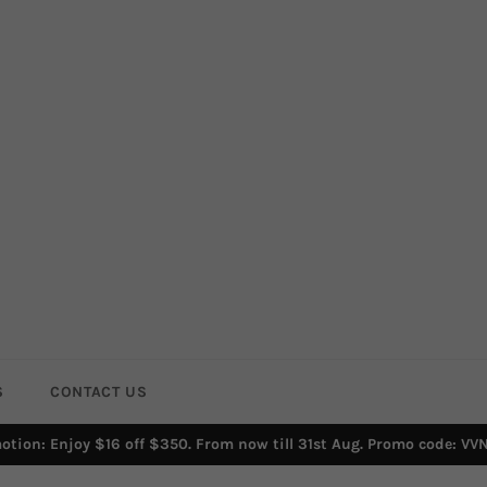
S
CONTACT US
otion: Enjoy $16 off $350. From now till 31st Aug. Promo code: VV