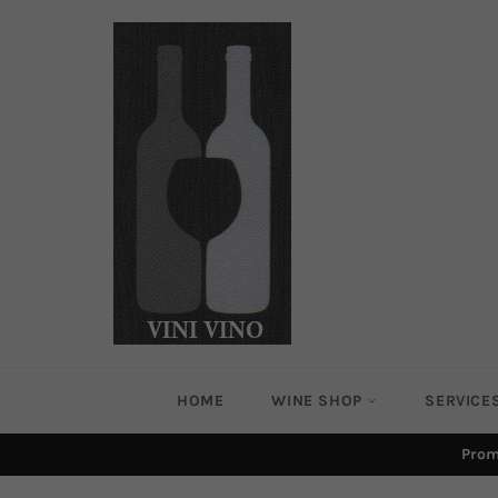
Skip
to
content
HOME
WINE SHOP
SERVICE
Prom