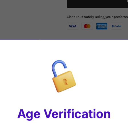
Checkout safely using your prefer
Region
:
Puglia
, Italy
Varietal
: 100%
Primitivo
Tasting Notes
:
A deep dark purple 
Doppio Passo is seductively inten
preserved cherries and plums.
On t
the same time very gentle and vel
touch, paired with a hint of chocola
Share
Age Verification