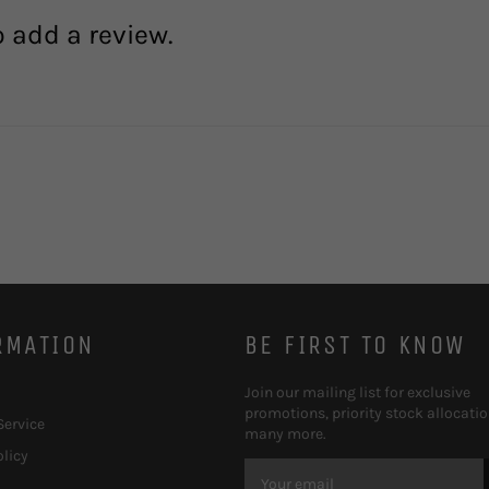
o add a review.
RMATION
BE FIRST TO KNOW
Join our mailing list for exclusive
promotions, priority stock allocati
Service
many more.
olicy