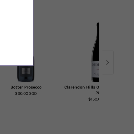
Botter Prosecco
Clarendon Hills Onkaparinga Syra
2015
$30.00 SGD
$159.00 SGD