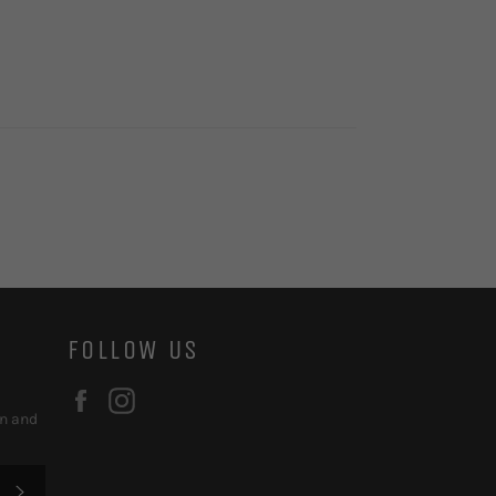
FOLLOW US
Facebook
Instagram
on and
SUBSCRIBE