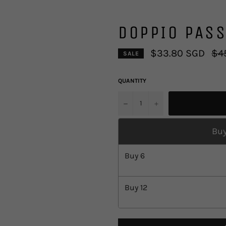
DOPPIO PASS
Regu
$33.80 SGD
$4
SALE
pric
QUANTITY
u2212
+
Buy
Buy
6
Buy
12