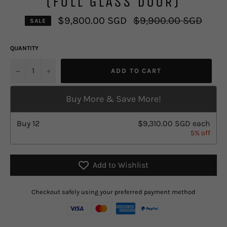
(FULL GLASS DOOR)
Regular
$9,800.00 SGD
$9,900.00 SGD
SALE
price
QUANTITY
u2212
+
ADD TO CART
Buy More & Save More!
Buy
12
$9,310.00 SGD
each
5% off
Add to Wishlist
Checkout safely using your preferred payment method