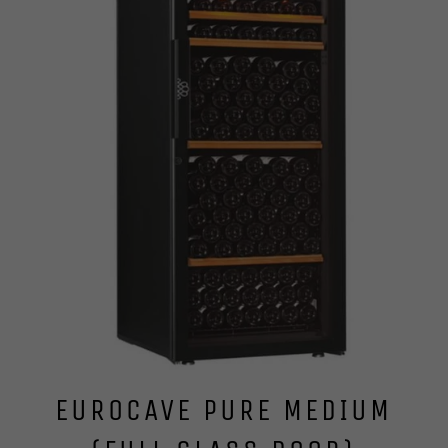
EUROCAVE PURE MEDIUM