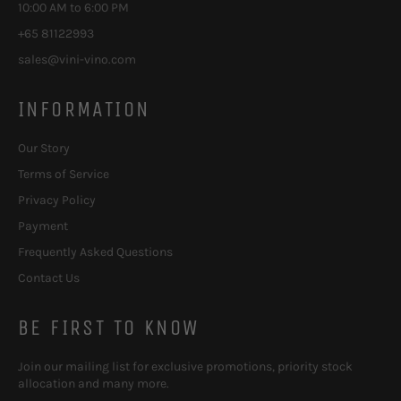
10:00 AM to 6:00 PM
+65 81122993
sales@vini-vino.com
INFORMATION
Our Story
Terms of Service
Privacy Policy
Payment
Frequently Asked Questions
Contact Us
BE FIRST TO KNOW
Join our mailing list for exclusive promotions, priority stock
allocation and many more.