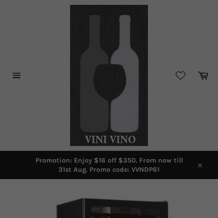
Skip
to
content
Car
Site
navigation
Promotion: Enjoy $16 off $350. From now till
31st Aug. Promo code: VVNDP61
Close