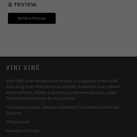
a review.
Write a Review
VINI VINO
VINI VINO is an online wine retailer in Singapore since 2016.
Featuring over 1500 wines worldwide, EuroCave and Liebherr
wine cabinets, Riedel and Zalto crystal wine glasses, Label
Shield wine protector & many more.
Trusted by Lazada, Shopee, GrabMart, PandaMart and Wine
Seacher.
Office Hours:
Monday to Friday