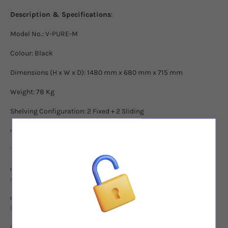
Description & Specifications
:
Model No.: V-PURE-M
Colour: Black
Dimensions (H x W x D): 1480 mm x 680 mm x 715 mm
Weight: 78 Kg
Shelving Configuration: 2 Fixed + 2 Sliding
Capacity: 140-166 bottles*
Temperature Range: 5 - 20
°
C
Control Panel: Touchscreen controls with Hygrometer, for
management and display of both temperature and humidity.
Climate Control Alarm System: Alerts when temperature or
humidity fluctuates beyond acceptable levels.
Interior Lighting: Low heat, amber tone LED lighting system