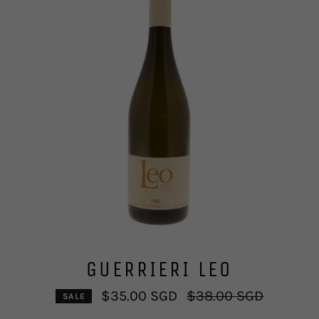
GUERRIERI LEO
Regular
$35.00 SGD
$38.00 SGD
SALE
price