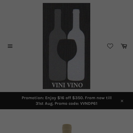
Skip
to
content
Car
Site
navigation
Promotion: Enjoy $16 off $350. From now till
31st Aug. Promo code: VVNDP61
Close