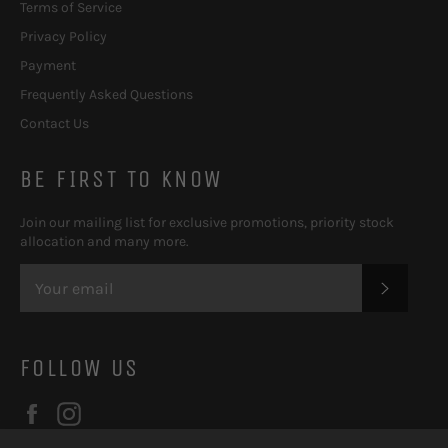
Terms of Service
Privacy Policy
Payment
Frequently Asked Questions
Contact Us
BE FIRST TO KNOW
Join our mailing list for exclusive promotions, priority stock
allocation and many more.
SUBSC
FOLLOW US
Facebook
Instagram