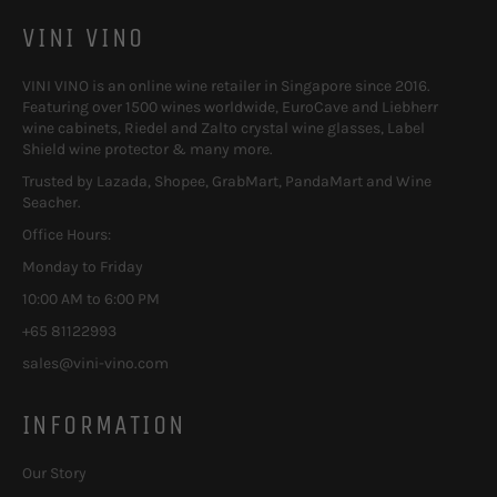
VINI VINO
VINI VINO is an online wine retailer in Singapore since 2016.
Featuring over 1500 wines worldwide, EuroCave and Liebherr
wine cabinets, Riedel and Zalto crystal wine glasses, Label
Shield wine protector & many more.
Trusted by Lazada, Shopee, GrabMart, PandaMart and Wine
Seacher.
Office Hours:
Monday to Friday
10:00 AM to 6:00 PM
+65 81122993
sales@vini-vino.com
INFORMATION
Our Story