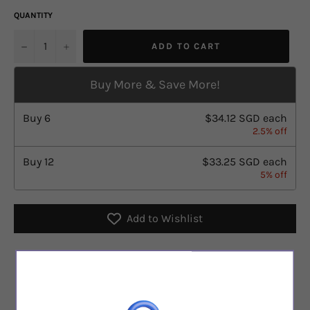
QUANTITY
u2212
+
ADD TO CART
Buy More & Save More!
Buy
6
$34.12 SGD
each
2.5% off
Buy
12
$33.25 SGD
each
5% off
Add to Wishlist
Checkout safely using your preferred payment method