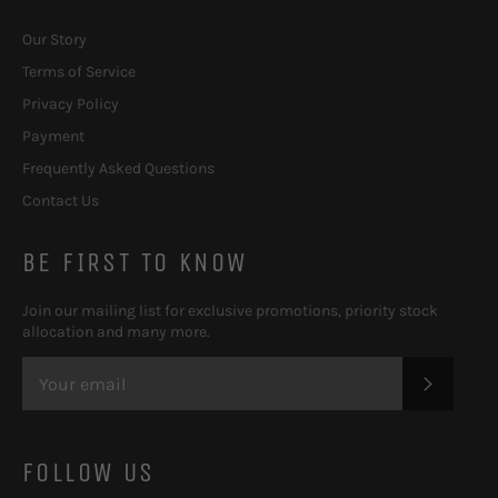
Our Story
Terms of Service
Privacy Policy
Payment
Frequently Asked Questions
Contact Us
BE FIRST TO KNOW
Join our mailing list for exclusive promotions, priority stock
allocation and many more.
SUBSC
FOLLOW US