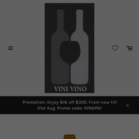
Skip
to
content
Car
Site
navigation
Promotion: Enjoy $16 off $350. From now till
31st Aug. Promo code: VVNDP61
Close