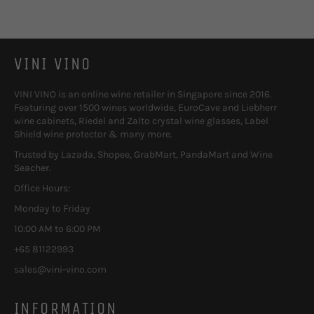
VINI VINO
VINI VINO is an online wine retailer in Singapore since 2016.
Featuring over 1500 wines worldwide, EuroCave and Liebherr
wine cabinets, Riedel and Zalto crystal wine glasses, Label
Shield wine protector & many more.
Trusted by Lazada, Shopee, GrabMart, PandaMart and Wine
Seacher.
Office Hours:
Monday to Friday
10:00 AM to 6:00 PM
+65 81122993
sales@vini-vino.com
INFORMATION