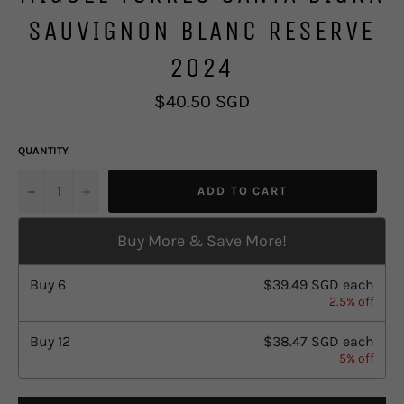
SAUVIGNON BLANC RESERVE
2024
Regular
$40.50 SGD
price
QUANTITY
u2212
+
ADD TO CART
Buy More & Save More!
Buy
6
$39.49 SGD
each
2.5% off
Buy
12
$38.47 SGD
each
5% off