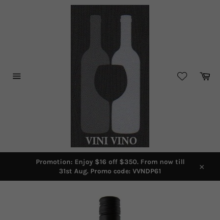
Skip
to
content
Car
Site
navigation
Promotion: Enjoy $16 off $350. From now till
31st Aug. Promo code: VVNDP61
Close