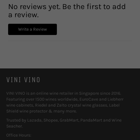
No reviews yet. Be the first to add
a review.
Write a Review
VINI VINO
VINI VINO is an online wine retailer in Singapore since 2016.
Featuring over 1500 wines worldwide, EuroCave and Liebherr
wine cabinets, Riedel and Zalto crystal wine glasses, Label
Shield wine protector & many more.
Trusted by Lazada, Shopee, GrabMart, PandaMart and Wine
Seacher.
Office Hours: