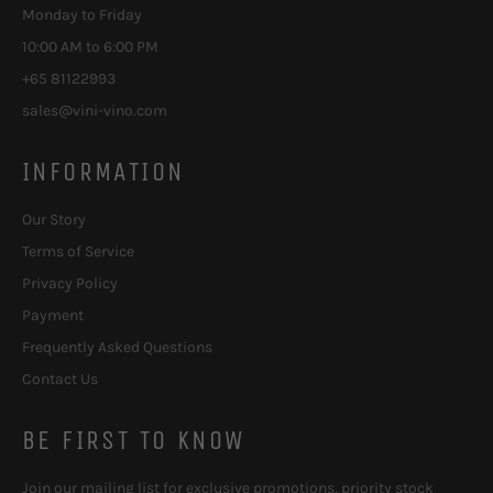
Monday to Friday
10:00 AM to 6:00 PM
+65 81122993
sales@vini-vino.com
INFORMATION
Our Story
Terms of Service
Privacy Policy
Payment
Frequently Asked Questions
Contact Us
BE FIRST TO KNOW
Join our mailing list for exclusive promotions, priority stock