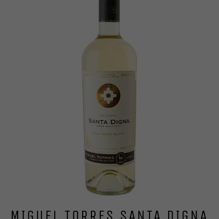
MIGUEL TORRES SANTA DIGNA