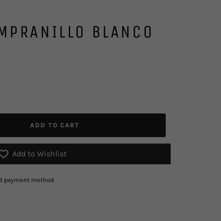
MPRANILLO BLANCO
ADD TO CART
Add to Wishlist
red payment method