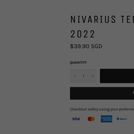
NIVARIUS TE
2022
Regular
$39.90 SGD
price
QUANTITY
u2212
+
Checkout safely using your prefer