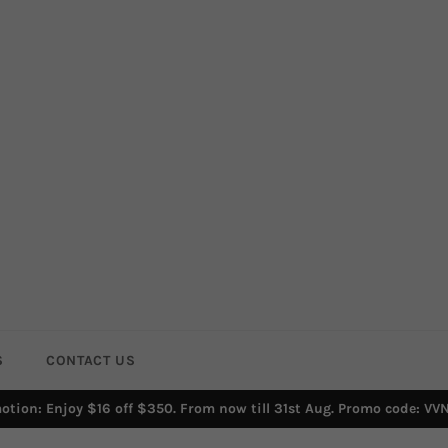
S
CONTACT US
otion: Enjoy $16 off $350. From now till 31st Aug. Promo code: VV