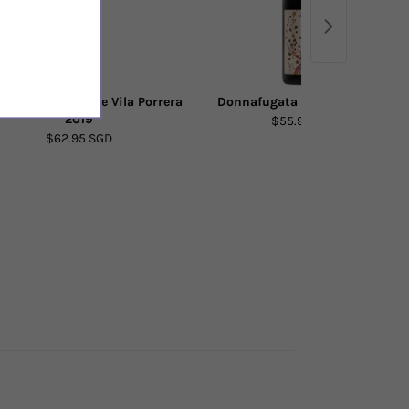
s de Porrera Vi de Vila Porrera
Donnafugata Bell'Assai 2022
2019
$55.90 SGD
$62.95 SGD