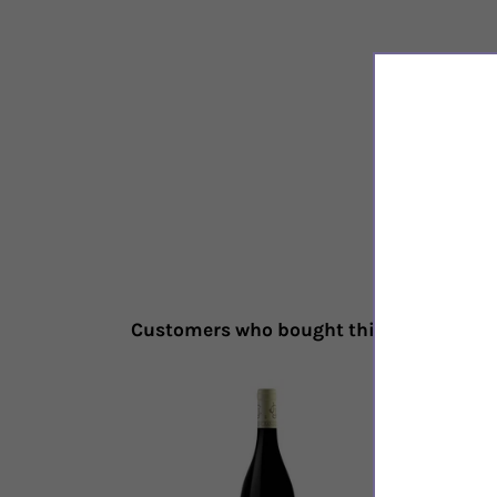
Customers who bought this also bough