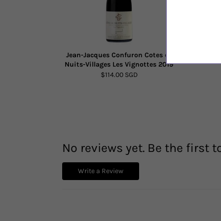
Jean-Jacques Confuron Cotes de
Alto Monc
Nuits-Villages Les Vignottes 2019
$114.00 SGD
No reviews yet. Be the first t
Write a Review