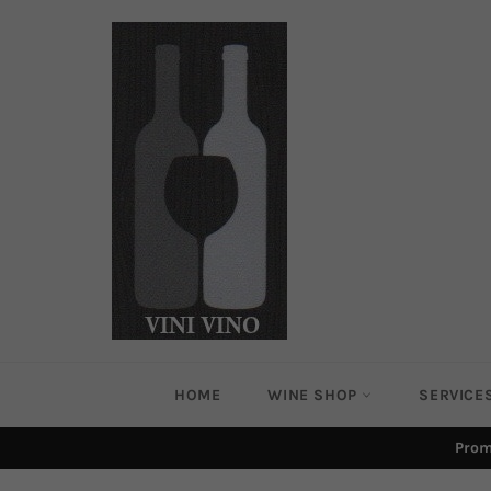
Skip
to
content
HOME
WINE SHOP
SERVICE
Prom