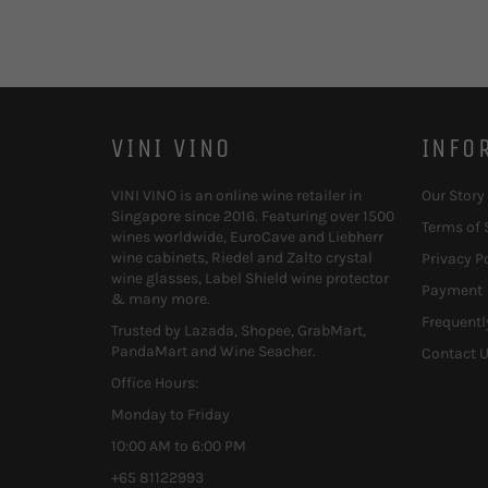
VINI VINO
INFO
VINI VINO is an online wine retailer in
Our Story
Singapore since 2016. Featuring over 1500
Terms of 
wines worldwide, EuroCave and Liebherr
wine cabinets, Riedel and Zalto crystal
Privacy P
wine glasses, Label Shield wine protector
Payment
& many more.
Frequentl
Trusted by Lazada, Shopee, GrabMart,
PandaMart and Wine Seacher.
Contact 
Office Hours:
Monday to Friday
10:00 AM to 6:00 PM
+65 81122993