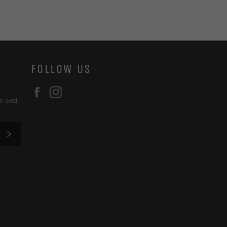
FOLLOW US
Facebook
Instagram
on and
SUBSCRIBE