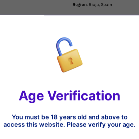
Region
: Rioja, Spain
Varietal
: Tempranillo Blanco
Tasting Notes
: Good intensity on
by a light aroma of white flowers 
round feel with a crisp finish that 
Share
Age Verification
t
13%
18%
You must be 18 years old and above to
access this website. Please verify your age.