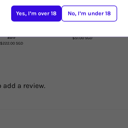
Yes, I’m over 18
No, I’m under 18
ayo Aquilon Garnacha
Borsao Bodegas Tres Picos 2020
Cim
2017
$51.00 SGD
$222.00 SGD
o add a review.