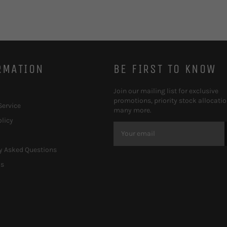
RMATION
BE FIRST TO KNOW
Join our mailing list for exclusive
promotions, priority stock allocati
Service
many more.
olicy
y Asked Questions
Us