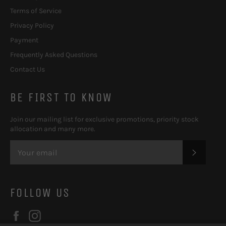
Terms of Service
Privacy Policy
Payment
Frequently Asked Questions
Contact Us
BE FIRST TO KNOW
Join our mailing list for exclusive promotions, priority stock
allocation and many more.
SUBSC
FOLLOW US
Facebook
Instagram