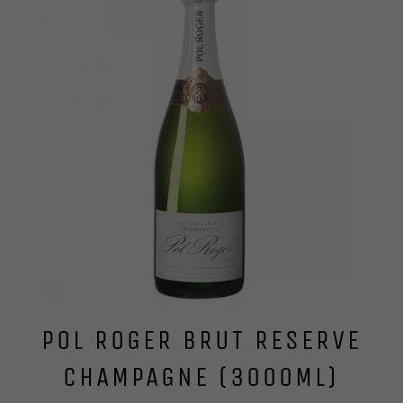
POL ROGER BRUT RESERVE
CHAMPAGNE (3000ML)