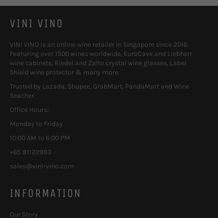
VINI VINO
VINI VINO is an online wine retailer in Singapore since 2016.
Featuring over 1500 wines worldwide, EuroCave and Liebherr
wine cabinets, Riedel and Zalto crystal wine glasses, Label
Shield wine protector & many more.
Trusted by Lazada, Shopee, GrabMart, PandaMart and Wine
Seacher.
Office Hours:
Monday to Friday
10:00 AM to 6:00 PM
+65 81122993
sales@vini-vino.com
INFORMATION
Our Story