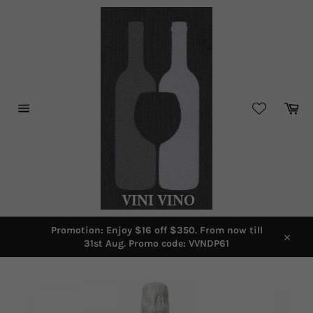
Skip
to
content
Car
Site
navigation
Promotion: Enjoy $16 off $350. From now till
31st Aug. Promo code: VVNDP61
Close