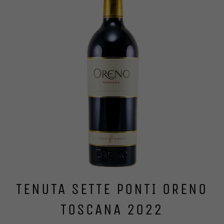
TENUTA SETTE PONTI ORENO
TOSCANA 2022