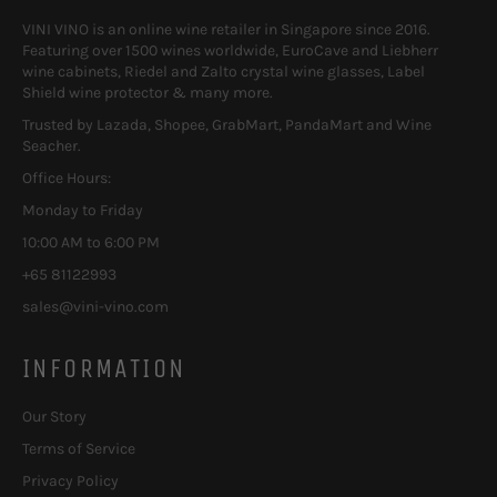
VINI VINO is an online wine retailer in Singapore since 2016.
Featuring over 1500 wines worldwide, EuroCave and Liebherr
wine cabinets, Riedel and Zalto crystal wine glasses, Label
Shield wine protector & many more.
Trusted by Lazada, Shopee, GrabMart, PandaMart and Wine
Seacher.
Office Hours:
Monday to Friday
10:00 AM to 6:00 PM
+65 81122993
sales@vini-vino.com
INFORMATION
Our Story
Terms of Service
Privacy Policy