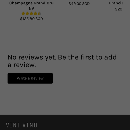
Champagne Grand Cru
Franciacor
$49.00 SGD
NV
$203.90
$135.80 SGD
No reviews yet. Be the first to add
a review.
Write a Review
VINI VINO