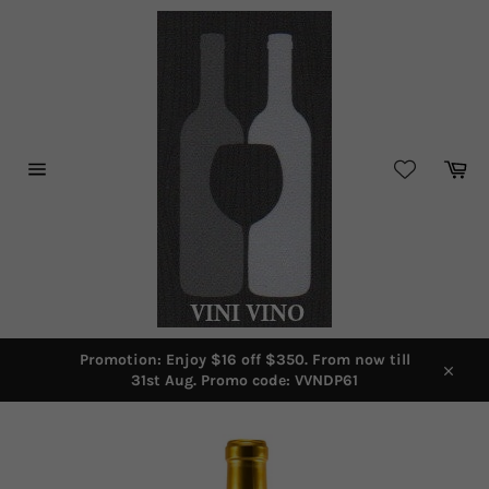
Skip
to
content
Car
Site
navigation
Promotion: Enjoy $16 off $350. From now till
31st Aug. Promo code: VVNDP61
Close