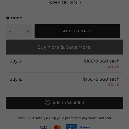
Regular
$165.00 SGD
price
QUANTITY
u2212
+
ADD TO CART
Buy More & Save More!
Buy
6
$161.70 SGD
each
2% off
Buy
12
$156.75 SGD
each
5% off
Add to Wishlist
Checkout safely using your preferred payment method