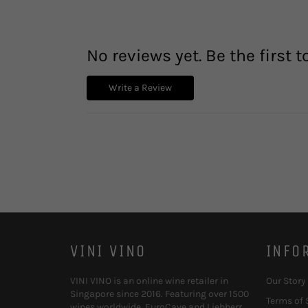
No reviews yet. Be the first t
Write a Review
VINI VINO
INFO
VINI VINO is an online wine retailer in
Our Story
Singapore since 2016. Featuring over 1500
Terms of 
wines worldwide, EuroCave and Liebherr