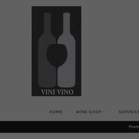
Skip
to
content
HOME
WINE SHOP
SERVICE
Prom