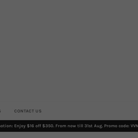
S
CONTACT US
otion: Enjoy $16 off $350. From now till 31st Aug. Promo code: VV