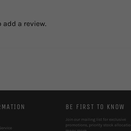
o add a review.
RMATION
BE FIRST TO KNOW
Join our mailing list for exclusive
promotions, priority stock allocati
Service
many more.