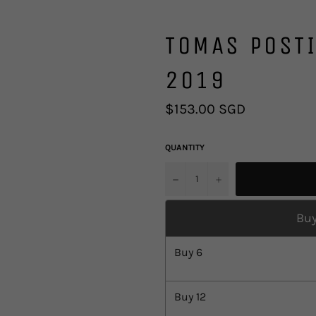
TOMAS POSTI
2019
Regular
$153.00 SGD
price
QUANTITY
u2212
+
Buy
Buy
6
Buy
12