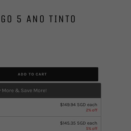
GO 5 ANO TINTO
ADD TO CART
 More & Save More!
$149.94 SGD
each
2% off
$145.35 SGD
each
5% off