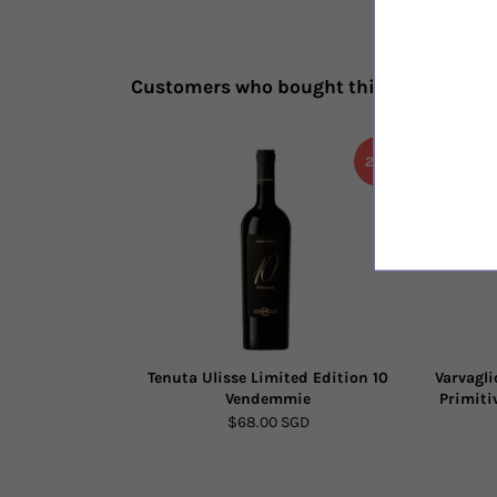
Customers who bought this also bough
20%
Tenuta Ulisse Limited Edition 10
Varvagli
Vendemmie
Primiti
$68.00 SGD