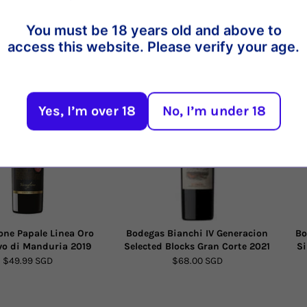
You must be 18 years old and above to
access this website. Please verify your age.
t
21%
20%
Yes, I’m over 18
No, I’m under 18
one Papale Linea Oro
Bodegas Bianchi IV Generacion
Bo
vo di Manduria 2019
Selected Blocks Gran Corte 2021
Si
$49.99 SGD
$68.00 SGD