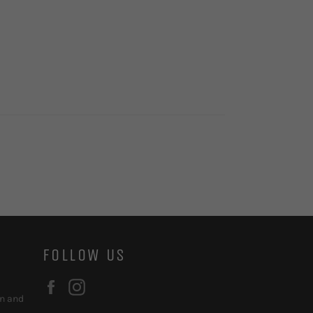
FOLLOW US
Facebook
Instagram
on and