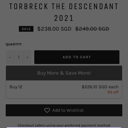
TORBRECK THE DESCENDANT
2021
Regular
$238.00 SGD
$249.00 SGD
SALE
price
QUANTITY
u2212
+
ADD TO CART
Buy More & Save More!
Buy
12
$226.10 SGD
each
5% off
Add to Wishlist
Checkout safely using your preferred payment method