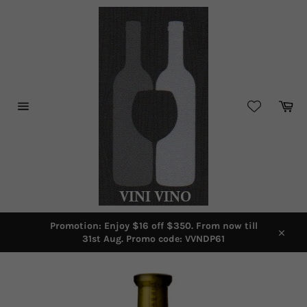
Skip
to
content
Car
Site
navigation
Promotion: Enjoy $16 off $350. From now till
31st Aug. Promo code: VVNDP61
Close