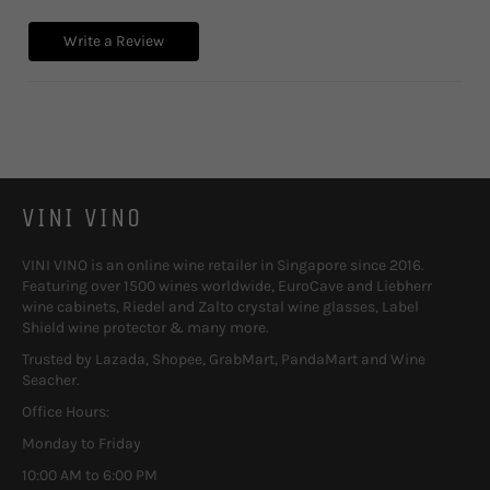
Write a Review
VINI VINO
VINI VINO is an online wine retailer in Singapore since 2016.
Featuring over 1500 wines worldwide, EuroCave and Liebherr
wine cabinets, Riedel and Zalto crystal wine glasses, Label
Shield wine protector & many more.
Trusted by Lazada, Shopee, GrabMart, PandaMart and Wine
Seacher.
Office Hours:
Monday to Friday
10:00 AM to 6:00 PM