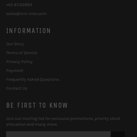
+65 81122993
sales@vini-vino.com
INFORMATION
Our Story
Terms of Service
Privacy Policy
Payment
Frequently Asked Questions
Contact Us
BE FIRST TO KNOW
Join our mailing list for exclusive promotions, priority stock
allocation and many more.