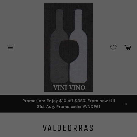
Skip
to
content
Car
Site
navigation
Promotion: Enjoy $16 off $350. From now till
31st Aug. Promo code: VVNDP61
Close
VALDEORRAS