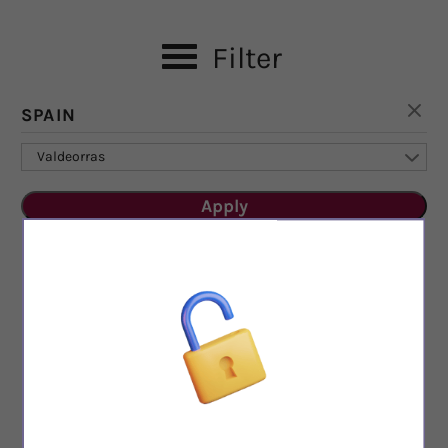
Filter
SPAIN
Valdeorras
Apply